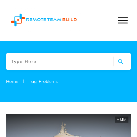
|
Home
Tag: Problems
MMM