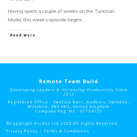
Having spent a couple of weeks on the Tuckman
Model, this week’s episode begins
...
​Read More
Remote Team Build
Developing Leaders & Increasing Productivity Since
2012
Registered Office - Swatton Barn, Badbury, Swindon,
Wiltshire, SN4 0EU
, United Kingdom
Company Reg. No.: 07739735
©Copyright Viridus Ltd 2020 All Rights Reserved
Privacy Policy
|
Terms & Conditions