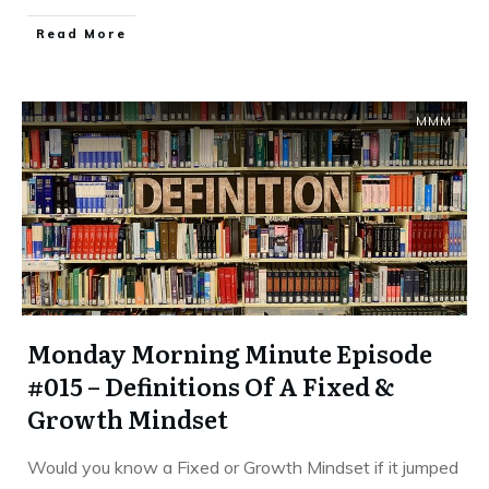
​Read More
MMM
Monday Morning Minute Episode
#015 – Definitions Of A Fixed &
Growth Mindset
Would you know a Fixed or Growth Mindset if it jumped