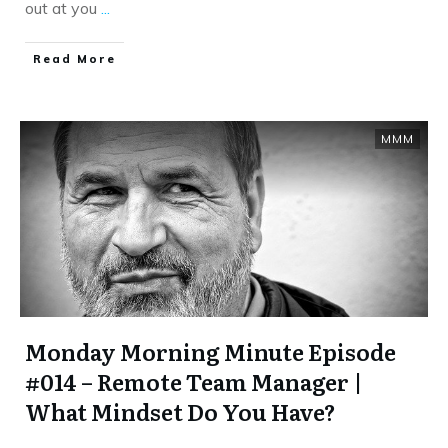
out at you
...
​Read More
MMM
Monday Morning Minute Episode
#014 – Remote Team Manager |
What Mindset Do You Have?