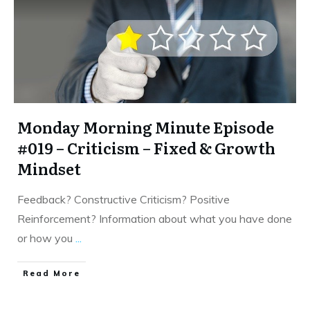
Monday Morning Minute Episode
#019 – Criticism – Fixed & Growth
Mindset
Feedback? Constructive Criticism? Positive
Reinforcement? Information about what you have done
or how you
...
​Read More