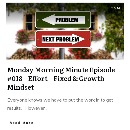
MMM
Monday Morning Minute Episode
#018 – Effort – Fixed & Growth
Mindset
Everyone knows we have to put the work in to get
results. However
...
​Read More