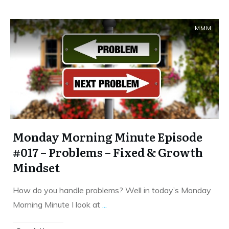
MMM
Monday Morning Minute Episode
#017 – Problems – Fixed & Growth
Mindset
How do you handle problems? Well in today’s Monday
Morning Minute I look at
...