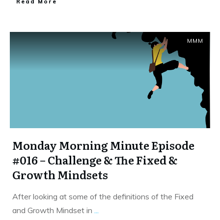
​Read More
MMM
Monday Morning Minute Episode
#016 – Challenge & The Fixed &
Growth Mindsets
After looking at some of the definitions of the Fixed
and Growth Mindset in
...