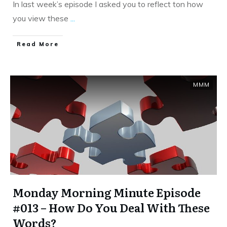
In last week’s episode I asked you to reflect ton how
you view these
...
​Read More
MMM
Monday Morning Minute Episode
#013 – How Do You Deal With These
Words?