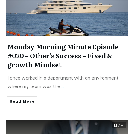
Monday Morning Minute Episode
#020 – Other’s Success – Fixed &
growth Mindset
I once worked in a department with an environment
where my team was the
...
​Read More
MMM