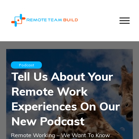
Podcast
Tell Us About Your
Remote Work
Experiences On Our
New Podcast
Remote Working – We Want To Know