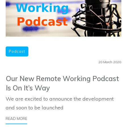
Podcast
20 March 2020
Our New Remote Working Podcast
Is On It’s Way
We are excited to announce the development
and soon to be launched
​READ
MORE