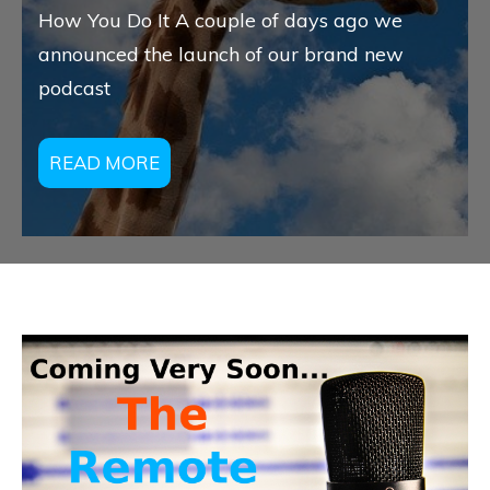
How You Do It A couple of days ago we
announced the launch of our brand new
podcast
READ MORE