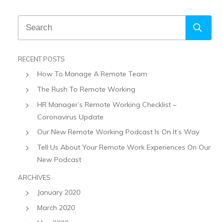
RECENT POSTS
How To Manage A Remote Team
The Rush To Remote Working
HR Manager’s Remote Working Checklist –
Coronavirus Update
Our New Remote Working Podcast Is On It’s Way
Tell Us About Your Remote Work Experiences On Our
New Podcast
ARCHIVES
January 2020
March 2020