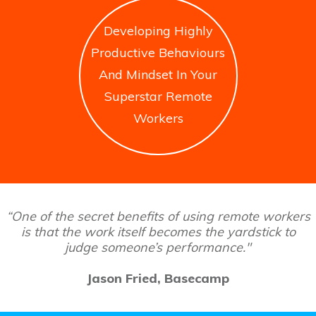
Developing Highly
Productive Behaviours
And Mindset In Your
Superstar Remote
Workers
“One of the secret benefits of using remote workers
is that the work itself becomes the yardstick to
judge someone’s performance."
Jason Fried, Basecamp