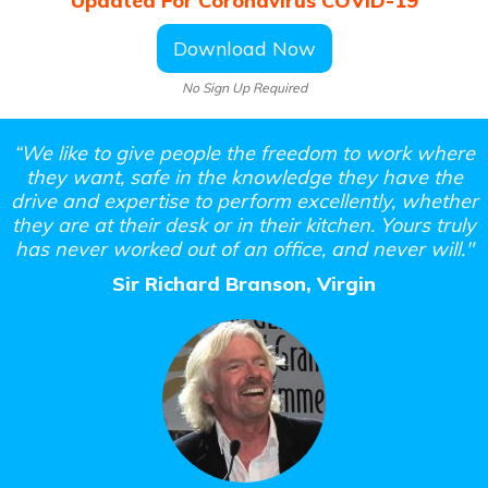
Updated For Coronavirus COVID-19
Download Now
No Sign Up Required
“We like to give people the freedom to work where
they want, safe in the
knowledge they have the
drive and expertise to perform excellently,
whether
they are at their desk or in their kitchen. Yours truly
has never
worked out of an office, and never will."
Sir Richard Branson, Virgin