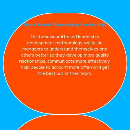
More About Developing Leadership
Our behavioural based leadership
development methodology will guide
managers to understand themselves and
others better so they develop more quality
relationships, communicate more effectively,
hold people to account more often and get
the best out of their team.