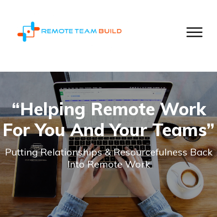
“Helping Remote Work
For You And Your Teams”
Putting Relationships & Resourcefulness Back
Into Remote Work