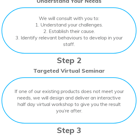
Understand Your Needs
We will consult with you to:
1. Understand your challenges.
2. Establish their cause.
3. Identify relevant behaviours to develop in your
staff.
Step 2
Targeted Virtual Seminar
If one of our existing products does not meet your
needs, we will design and deliver an interactive
half day virtual workshop to give you the result
you’re after.
Step 3