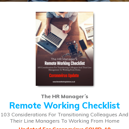
The HR Manager´s
Remote Working Checklist
103 Considerations For Transitioning Colleagues And
Their Line Managers To Working From Home