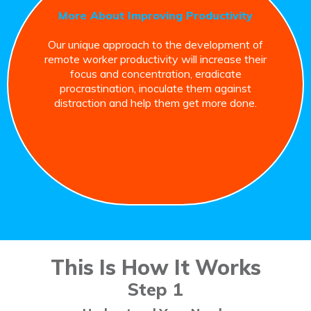
More About Improving Productivity
Our unique approach to the development of
remote worker productivity will increase their
focus and concentration, eradicate
procrastination, inoculate them against
distraction and help them get more done.
This Is How It Works
Step 1