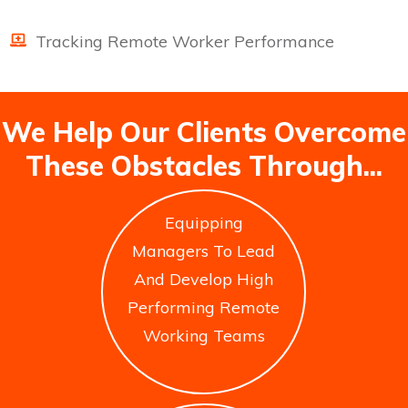
Tracking Remote Worker Performance
We Help Our Clients Overcome
These Obstacles Through...
Equipping
Managers To Lead
And Develop High
Performing Remote
Working Teams