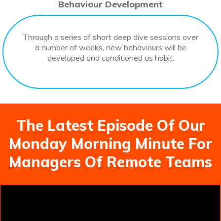
Behaviour Development
Through a series of short deep dive sessions over
a number of weeks, new behaviours will be
developed and conditioned as habit.
The Latest Episode Of Our
Monday Morning Minute For
Managers Of Remote Teams