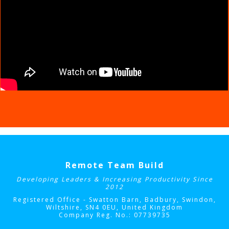
Remote Team Build
Developing Leaders & Increasing Productivity Since
2012
Registered Office - Swatton Barn, Badbury, Swindon,
Wiltshire, SN4 0EU
, United Kingdom
Company Reg. No.: 07739735