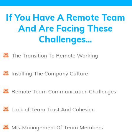
If You Have A Remote Team
And Are Facing These
Challenges...
The Transition To Remote Working
Instilling The Company Culture
Remote Team Communication Challenges
Lack of Team Trust And Cohesion
Mis-Management Of Team Members