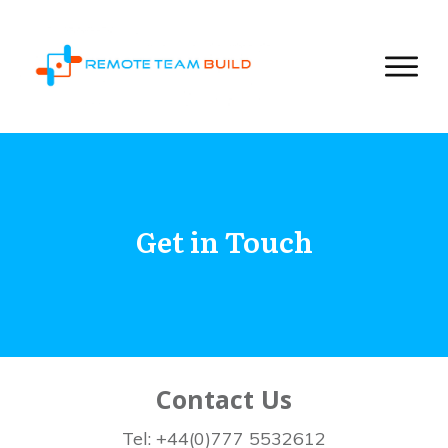
Get in Touch
Contact Us
Tel: +44(0)777 5532612