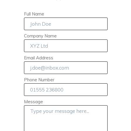
Full Name
Company Name
Email Address
Phone Number
Message