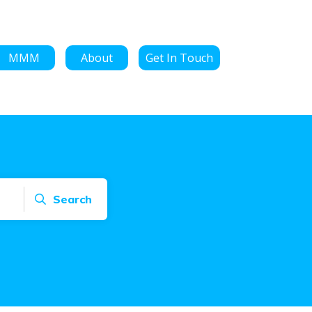
MMM
About
Get In Touch
Search