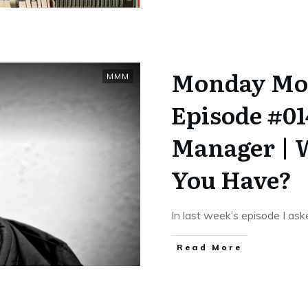
Monday Mo
MMM
Episode #0
Manager | 
You Have?
In last week’s episode I as
​Read More