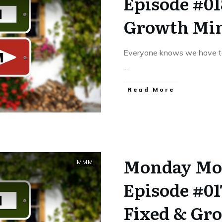
Episode #018
Growth Mi
Everyone knows we have to
...
​Read More
Monday Mo
MMM
Episode #01
Fixed & Gr