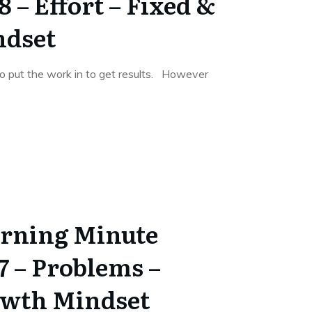
 – Effort – Fixed &
ndset
 put the work in to get results. However
rning Minute
7 – Problems –
owth Mindset