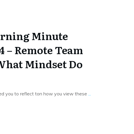
rning Minute
14 – Remote Team
What Mindset Do
ked you to reflect ton how you view these
...