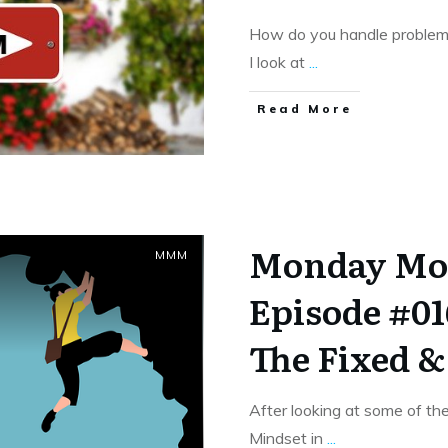
How do you handle problem
I look at
...
​Read More
Monday Mo
MMM
Episode #01
The Fixed 
After looking at some of th
Mindset in
...