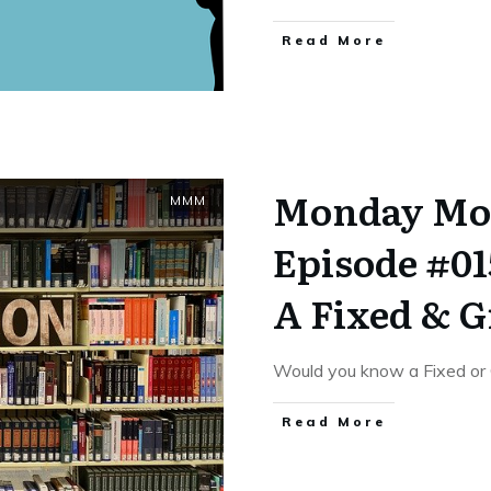
​Read More
Monday Mo
MMM
Episode #01
A Fixed & 
Would you know a Fixed or 
​Read More