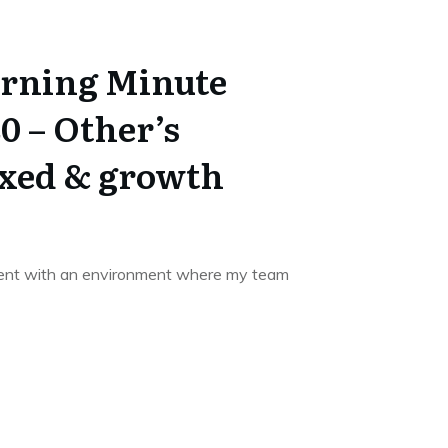
rning Minute
0 – Other’s
ixed & growth
ment with an environment where my team