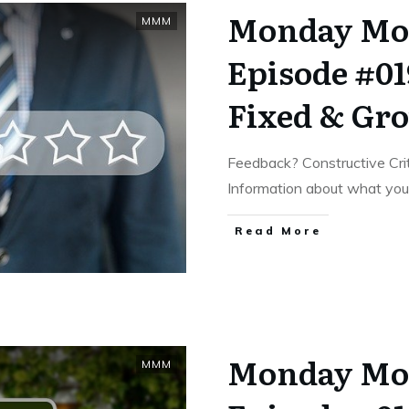
Monday Mo
MMM
Episode #01
Fixed & Gr
Feedback? Constructive Cri
Information about what yo
​Read More
Monday Mo
MMM