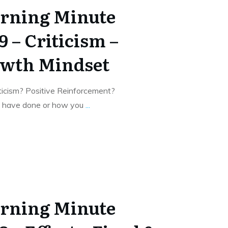
rning Minute
9 – Criticism –
owth Mindset
ticism? Positive Reinforcement?
u have done or how you
...
rning Minute