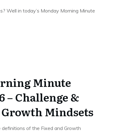
s? Well in today’s Monday Morning Minute
rning Minute
6 – Challenge &
& Growth Mindsets
e definitions of the Fixed and Growth