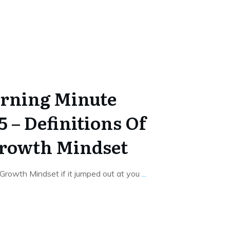
rning Minute
5 – Definitions Of
Growth Mindset
Growth Mindset if it jumped out at you
...