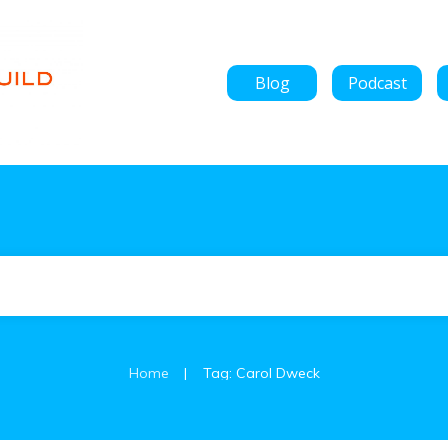
Blog
Podcast
|
Home
Tag: Carol Dweck