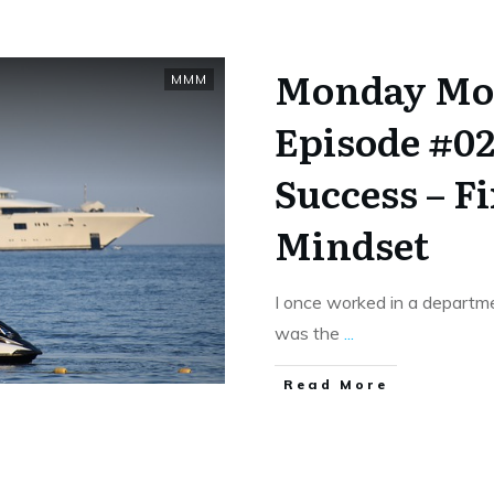
Monday Mo
MMM
Episode #02
Success – F
Mindset
I once worked in a depart
was the
...
​Read More