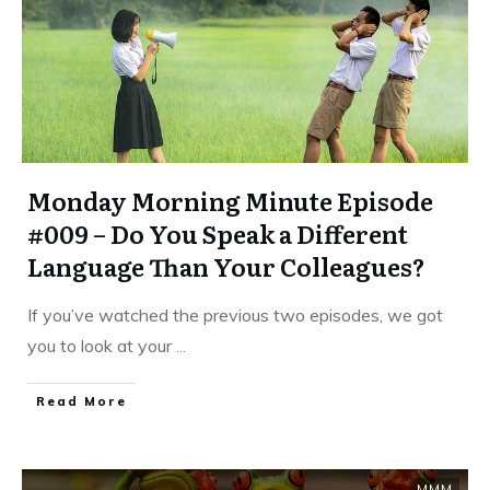
Monday Morning Minute Episode
#009 – Do You Speak a Different
Language Than Your Colleagues?
If you’ve watched the previous two episodes, we got
you to look at your
...
​Read More
MMM