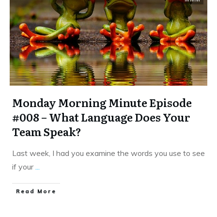
Monday Morning Minute Episode
#008 – What Language Does Your
Team Speak?
Last week, I had you examine the words you use to see
if your
...
​Read More