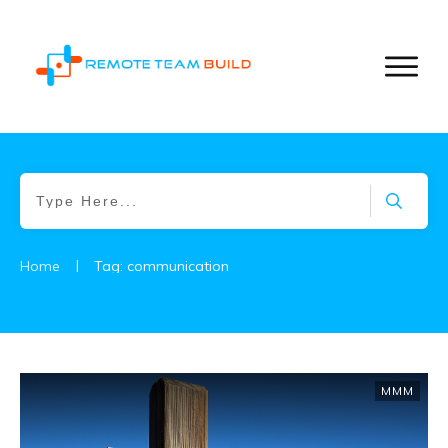
|
Home
Tag: communication
MMM