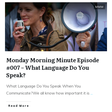
MMM
Monday Morning Minute Episode
#007 – What Language Do You
Speak?
What Language Do You Speak When You
Communicate?We all know how important it is
...
​Read More