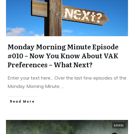
Monday Morning Minute Episode
#010 – Now You Know About VAK
Preferences – What Next?
Enter your text here... Over the last few episodes of the
Monday Morning Minute,
...
​Read More
MMM