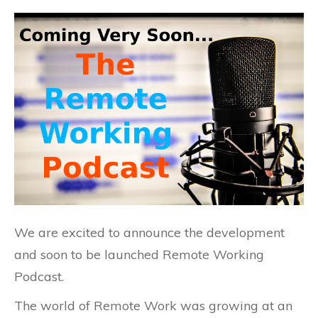
We are excited to announce the development
and soon to be launched Remote Working
Podcast.
The world of Remote Work was growing at an