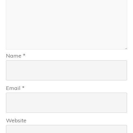
Name
*
Email
*
Website