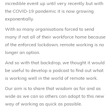
incredible event up until very recently but with
the COVID-19 pandemic it is now growing
exponentially.
With so many organisations forced to send
many if not all of their workforce home because
of the enforced lockdown, remote working is no
longer an option.
And so with that backdrop, we thought it would
be useful to develop a podcast to find out what
is working well in the world of remote work.
Our aim is to share that wisdom as far and as
wide as we can so others can adapt to this new
way of working as quick as possible.