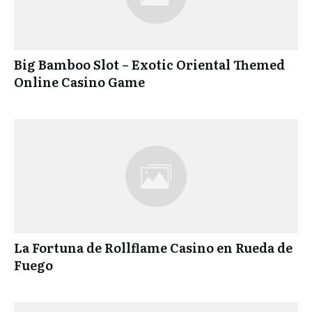
Big Bamboo Slot – Exotic Oriental Themed
Online Casino Game
La Fortuna de Rollflame Casino en Rueda de
Fuego