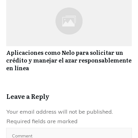
Aplicaciones como Nelo para solicitar un
crédito y manejar el azar responsablemente
en línea
Leave a Reply
Your email address will not be published.
Required fields are marked