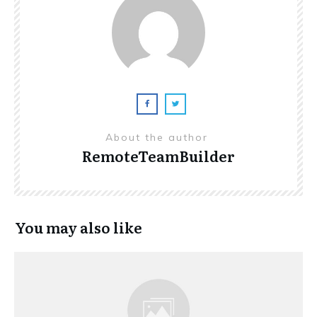
About the author
RemoteTeamBuilder
You may also like