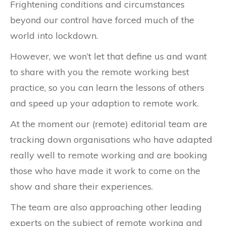
Frightening conditions and circumstances
beyond our control have forced much of the
world into lockdown.
However, we won’t let that define us and want
to share with you the remote working best
practice, so you can learn the lessons of others
and speed up your adaption to remote work.
At the moment our (remote) editorial team are
tracking down organisations who have adapted
really well to remote working and are booking
those who have made it work to come on the
show and share their experiences.
The team are also approaching other leading
experts on the subject of remote working and