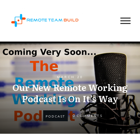
MARCH 20
Our New Remote Working
Podcast Is On It’s Way
0
COMMENTS
PODCAST