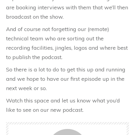
are booking interviews with them that we’ll then
broadcast on the show.
And of course not forgetting our (remote)
technical team who are sorting out the
recording facilities, jingles, logos and where best
to publish the podcast.
So there is a lot to do to get this up and running
and we hope to have our first episode up in the
next week or so.
Watch this space and let us know what you’d
like to see on our new podcast.