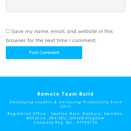
Save my name, email, and website in this
browser for the next time I comment.
Post Comment
Remote Team Build
Developing Leaders & Increasing Productivity Since
2012
Registered Office - Swatton Barn, Badbury, Swindon,
Wiltshire, SN4 0EU
, United Kingdom
Company Reg. No.: 07739735