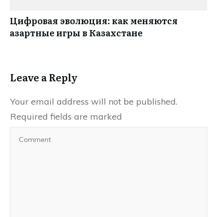
Цифровая эволюция: как меняются
азартные игры в Казахстане
Leave a Reply
Your email address will not be published.
Required fields are marked