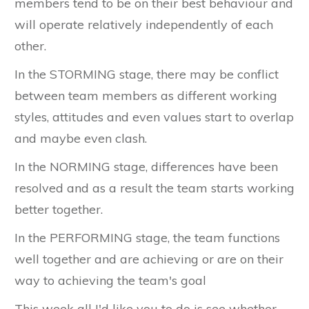
members tend to be on their best behaviour and
will operate relatively independently of each
other.
In the STORMING stage, there may be conflict
between team members as different working
styles, attitudes and even values start to overlap
and maybe even clash.
In the NORMING stage, differences have been
resolved and as a result the team starts working
better together.
In the PERFORMING stage, the team functions
well together and are achieving or are on their
way to achieving the team's goal
This week all I'd like you to do is see whether