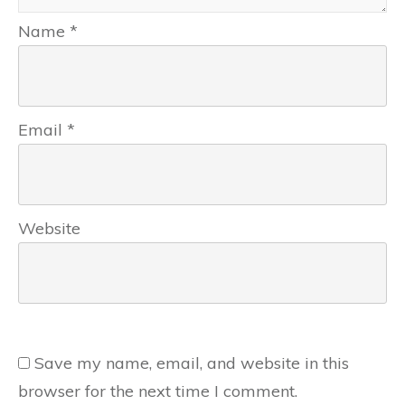
Name
*
Email
*
Website
Save my name, email, and website in this
browser for the next time I comment.