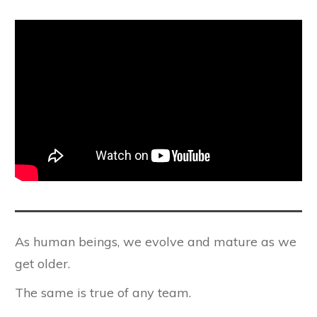
As human beings, we evolve and mature as we
get older.
The same is true of any team.