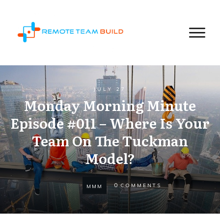
JULY 27
Monday Morning Minute
Episode #011 – Where Is Your
Team On The Tuckman
Model?
0
COMMENTS
MMM