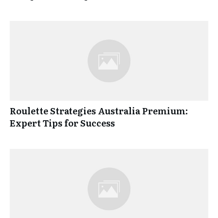
Roulette Strategies Australia Premium:
Expert Tips for Success