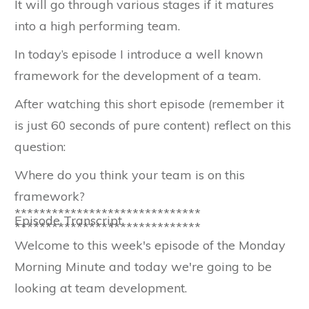
It will go through various stages if it matures
into a high performing team.
In today’s episode I introduce a well known
framework for the development of a team.
After watching this short episode (remember it
is just 60 seconds of pure content) reflect on this
question:
Where do you think your team is on this
framework?
******************************
Episode Transcript
******************************
Welcome to this week's episode of the Monday
Morning Minute and today we're going to be
looking at team development.