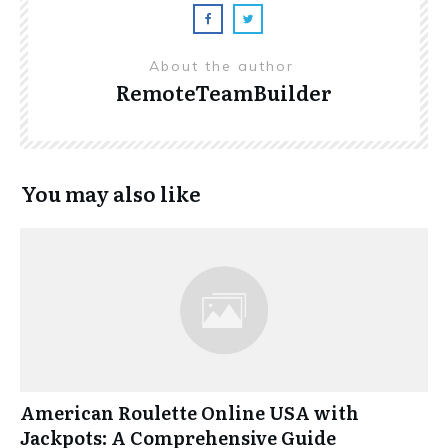
About the author
RemoteTeamBuilder
You may also like
American Roulette Online USA with
Jackpots: A Comprehensive Guide