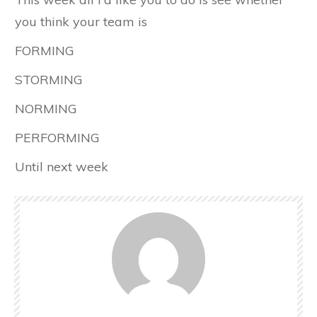
you think your team is
FORMING
STORMING
NORMING
PERFORMING
Until next week