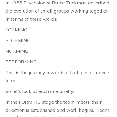
In 1965 Psychologist Bruce Tuckman described
the evolution of small groups working together
in terms of these words:
FORMING
STORMING
NORMING
PERFORMING
This is the journey towards a high performance
team.
So let's look at each one briefly.
In the FORMING stage the team meets, their
direction is established and work begins. Team