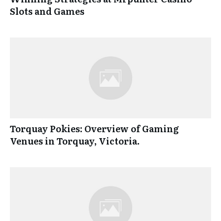
Slots and Games
Torquay Pokies: Overview of Gaming
Venues in Torquay, Victoria.