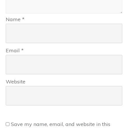
Name
*
Email
*
Website
Save my name, email, and website in this