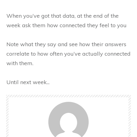
When you’ve got that data, at the end of the
week ask them how connected they feel to you
Note what they say and see how their answers
correlate to how often you’ve actually connected
with them.
Until next week...