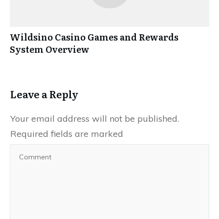
Wildsino Casino Games and Rewards
System Overview
Leave a Reply
Your email address will not be published.
Required fields are marked