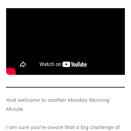
And welcome to another Monday Morning
Minute.
I am sure you're aware that a big challenge of