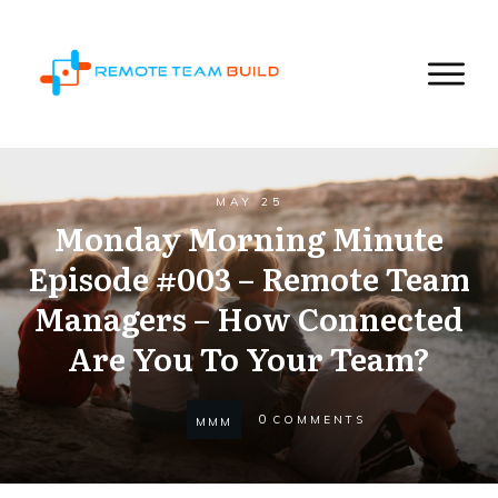
MAY 25
Monday Morning Minute
Episode #003 – Remote Team
Managers – How Connected
Are You To Your Team?
0
COMMENTS
MMM