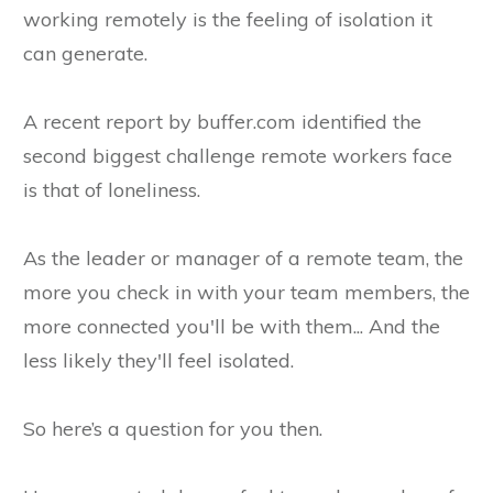
working remotely is the feeling of isolation it
can generate.
A recent report by buffer.com identified the
second biggest challenge remote workers face
is that of loneliness.
As the leader or manager of a remote team, the
more you check in with your team members, the
more connected you'll be with them... And the
less likely they'll feel isolated.
So here’s a question for you then.