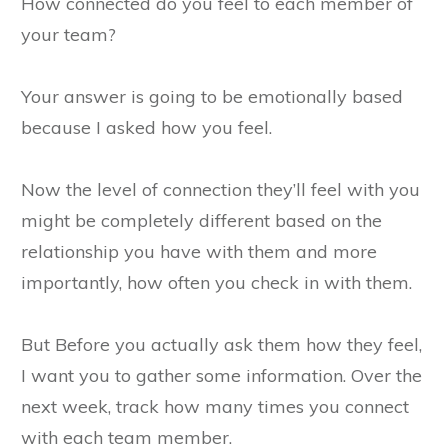
How connected do you feel to each member of
your team?
Your answer is going to be emotionally based
because I asked how you feel.
Now the level of connection they’ll feel with you
might be completely different based on the
relationship you have with them and more
importantly, how often you check in with them.
But Before you actually ask them how they feel,
I want you to gather some information. Over the
next week, track how many times you connect
with each team member.