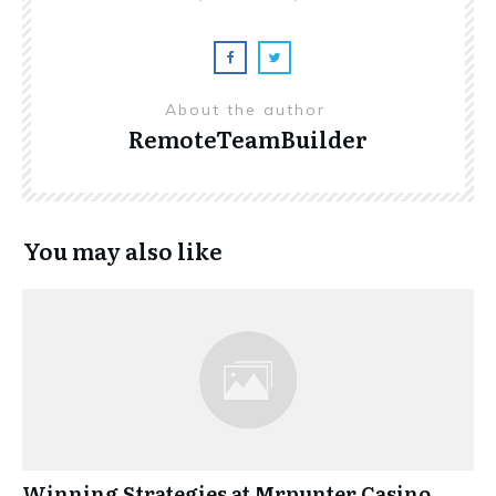
About the author
RemoteTeamBuilder
You may also like
Winning Strategies at Mrpunter Casino