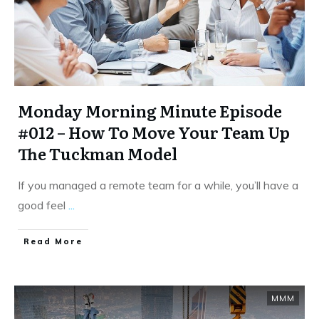
Monday Morning Minute Episode
#012 – How To Move Your Team Up
The Tuckman Model
If you managed a remote team for a while, you’ll have a
good feel
...
​Read More
MMM