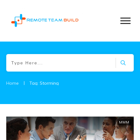
|
Home
Tag: Storming
MMM