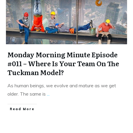
Monday Morning Minute Episode
#011 – Where Is Your Team On The
Tuckman Model?
As human beings, we evolve and mature as we get
older. The same is
...
​Read More