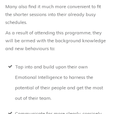
Many also find it much more convenient to fit
the shorter sessions into their already busy
schedules.
As a result of attending this programme, they
will be armed with the background knowledge
and new behaviours to:
Tap into and build upon their own
Emotional Intelligence to harness the
potential of their people and get the most
out of their team.
Communicate far more clearly, concisely