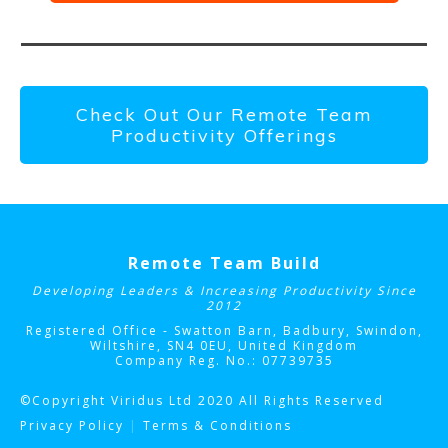
Check Out Our Remote Team
Productivity Offerings
Remote Team Build
Developing Leaders & Increasing Productivity Since
2012
Registered Office - Swatton Barn, Badbury, Swindon,
Wiltshire, SN4 0EU
, United Kingdom
Company Reg. No.: 07739735
©Copyright Viridus Ltd 2020 All Rights Reserved
Privacy Policy
|
Terms & Conditions