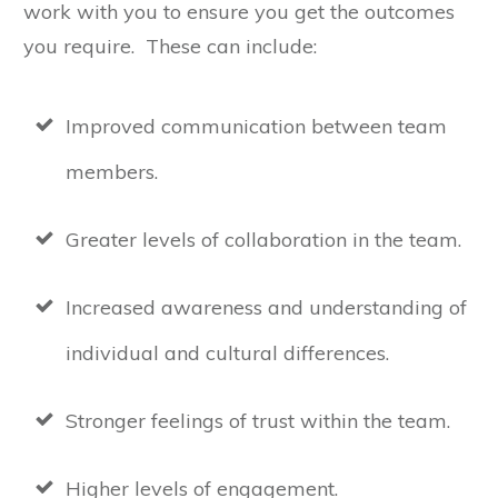
work with you to ensure you get the outcomes
you require. These can include:
Improved communication between team
members.
Greater levels of collaboration in the team.
Increased awareness and understanding of
individual and cultural differences.
Stronger feelings of trust within the team.
Higher levels of engagement.