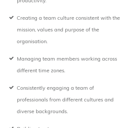
productivity.
Creating a team culture consistent with the
mission, values and purpose of the
organisation.
Managing team members working across
different time zones.
Consistently engaging a team of
professionals from different cultures and
diverse backgrounds.