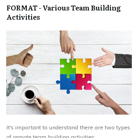
FORMAT - Various Team Building
Activities
It's important to understand there are two types
of remote team building activities: