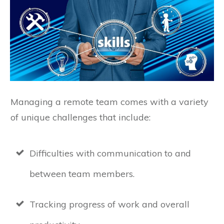
Managing a remote team comes with a variety
of unique challenges that include:
Difficulties with communication to and
between team members.
Tracking progress of work and overall