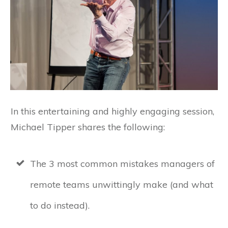
In this entertaining and highly engaging session,
Michael Tipper shares the following:
The 3 most common mistakes managers of
remote teams unwittingly make (and what
to do instead).