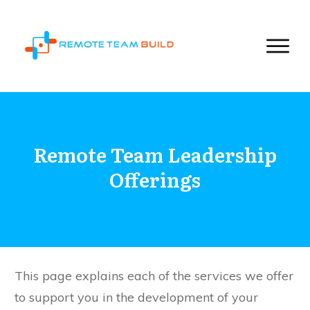
Remote Team Leadership
Offerings
This page explains each of the services we offer
to support you in the development of your