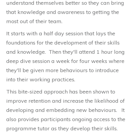
understand themselves better so they can bring
that knowledge and awareness to getting the
most out of their team.
It starts with a half day session that lays the
foundations for the development of their skills
and knowledge. Then they'll attend 1 hour long
deep dive session a week for four weeks where
they'll be given more behaviours to introduce
into their working practices.
This bite-sized approach has been shown to
improve retention and increase the likelihood of
developing and embedding new behaviours. It
also provides participants ongoing access to the
programme tutor as they develop their skills.