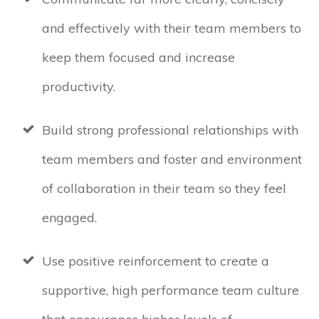
and effectively with their team members to
keep them focused and increase
productivity.
Build strong professional relationships with
team members and foster and environment
of collaboration in their team so they feel
engaged.
Use positive reinforcement to create a
supportive, high performance team culture