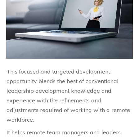
This focused and targeted development
opportunity blends the best of conventional
leadership development knowledge and
experience with the refinements and
adjustments required of working with a remote
workforce.
It helps remote team managers and leaders