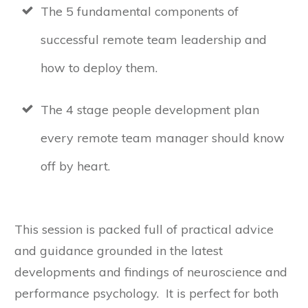
The 5 fundamental components of
successful remote team leadership and
how to deploy them.
The 4 stage people development plan
every remote team manager should know
off by heart.
This session is packed full of practical advice
and guidance grounded in the latest
developments and findings of neuroscience and
performance psychology. It is perfect for both