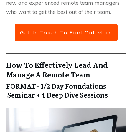
new and experienced remote team managers
who want to get the best out of their team.
Get In Touch To Find Out More
How To Effectively Lead And
Manage A Remote Team
FORMAT - 1/2 Day Foundations
Seminar + 4 Deep Dive Sessions