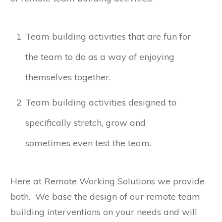
1
Team building activities that are fun for
the team to do as a way of enjoying
themselves together.
2
Team building activities designed to
specifically stretch, grow and
sometimes even test the team.
Here at Remote Working Solutions we provide
both. We base the design of our remote team
building interventions on your needs and will