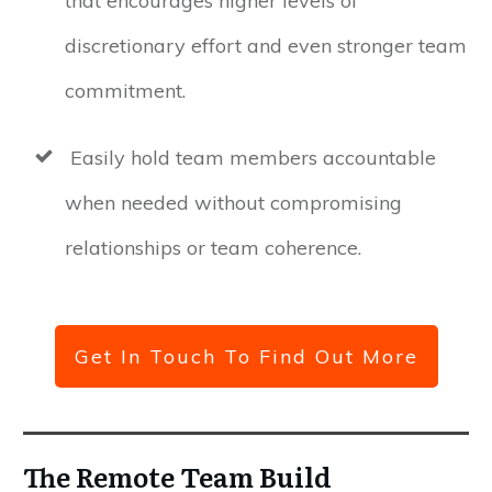
that encourages higher levels of
discretionary effort and even stronger team
commitment.
Easily hold team members accountable
when needed without compromising
relationships or team coherence.
Get In Touch To Find Out More
The Remote Team Build