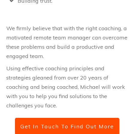
Building trust.
We firmly believe that with the right coaching, a
motivated remote team manager can overcome
these problems and build a productive and
engaged team.
Using effective coaching principles and
strategies gleaned from over 20 years of
coaching and being coached, Michael will work
with you to help you find solutions to the
challenges you face.
Get In Touch To Find Out More