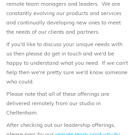
remote team managers and leaders. We are
constantly evolving our products and services
and continually developing new ones to meet
the needs of our clients and partners.
If you'd like to discuss your unique needs with
us then please do get in touch and we'd be
happy to understand what you need. If we can't
help then we're pretty sure we'd know someone
who could.
Please note that all of these offerings are
delivered remotely from our studio in
Cheltenham.
After checking out our leadership offerings,
please pass by our
remote team productivity