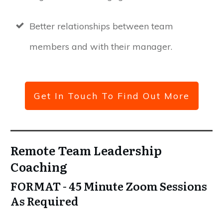
Better relationships between team
members and with their manager.
Get In Touch To Find Out More
Remote Team Leadership
Coaching
FORMAT - 45 Minute Zoom Sessions
As Required