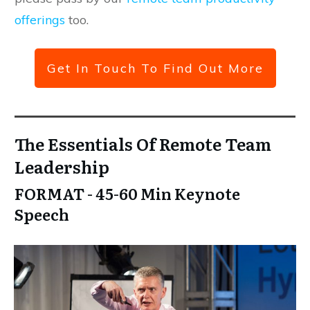
offerings
too.
Get In Touch To Find Out More
The Essentials Of Remote Team
Leadership
FORMAT - 45-60 Min Keynote
Speech